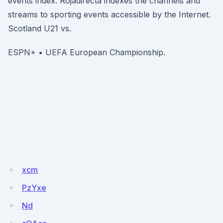
events index. Rojadirecta indexes the channels and
streams to sporting events accessible by the Internet.
Scotland U21 vs.
ESPN+ • UEFA European Championship.
xcm
PzYxe
Nd