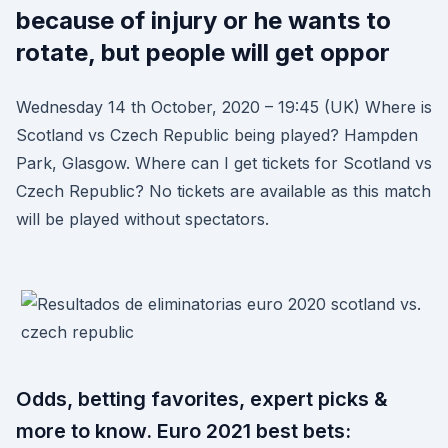
because of injury or he wants to
rotate, but people will get oppor
Wednesday 14 th October, 2020 – 19:45 (UK) Where is
Scotland vs Czech Republic being played? Hampden
Park, Glasgow. Where can I get tickets for Scotland vs
Czech Republic? No tickets are available as this match
will be played without spectators.
Odds, betting favorites, expert picks &
more to know. Euro 2021 best bets: