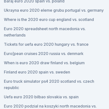
Baraj euro 2020 spain vs. poland
Ukrayna euro 2020 eleme grubu portugal vs. germany
Where is the 2020 euro cup england vs. scotland
Euro 2020 spreadsheet north macedonia vs.
netherlands
Tickets for uefa euro 2020 hungary vs. france
Euro[pean cruises 2020 russia vs. denmark
When is euro 2020 draw finland vs. belgium
Finland euro 2020 spain vs. sweden
Euro truck simulator ps4 2020 scotland vs. czech
republic
Uefa euro 2020 bilbao slovakia vs. spain
Euro 2020 podzial na koszyki north macedonia vs.