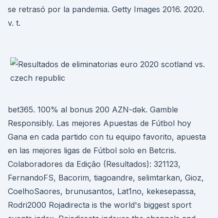
se retrasó por la pandemia. Getty Images 2016. 2020.
v. t.
bet365. 100% al bonus 200 AZN-dək. Gamble
Responsibly. Las mejores Apuestas de Fútbol hoy
Gana en cada partido con tu equipo favorito, apuesta
en las mejores ligas de Fútbol solo en Betcris.
Colaboradores da Edição (Resultados): 321123,
FernandoFS, Bacorim, tiagoandre, selimtarkan, Gioz,
CoelhoSaores, brunusantos, Lat1no, kekesepassa,
Rodri2000 Rojadirecta is the world's biggest sport