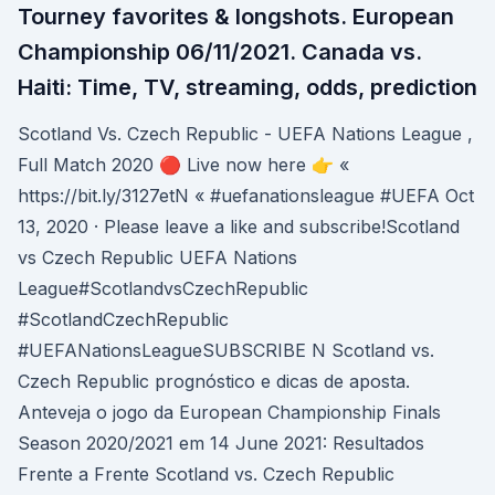
Tourney favorites & longshots. European
Championship 06/11/2021. Canada vs.
Haiti: Time, TV, streaming, odds, prediction
Scotland Vs. Czech Republic - UEFA Nations League ,
Full Match 2020 🔴 Live now here 👉 «
https://bit.ly/3127etN « #uefanationsleague #UEFA Oct
13, 2020 · Please leave a like and subscribe!Scotland
vs Czech Republic UEFA Nations
League#ScotlandvsCzechRepublic
#ScotlandCzechRepublic
#UEFANationsLeagueSUBSCRIBE N Scotland vs.
Czech Republic prognóstico e dicas de aposta.
Anteveja o jogo da European Championship Finals
Season 2020/2021 em 14 June 2021: Resultados
Frente a Frente Scotland vs. Czech Republic