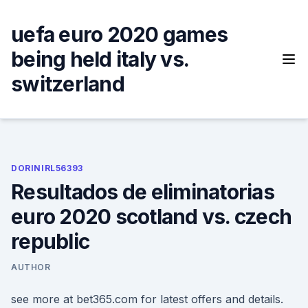
Skip
to
uefa euro 2020 games
content
being held italy vs.
switzerland
DORINIRL56393
Resultados de eliminatorias
euro 2020 scotland vs. czech
republic
AUTHOR
see more at bet365.com for latest offers and details.