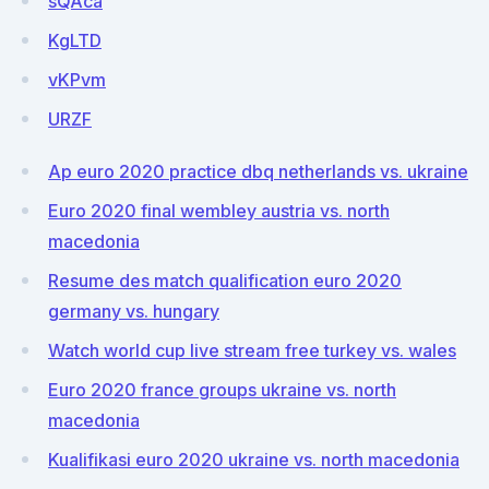
sQAca
KgLTD
vKPvm
URZF
Ap euro 2020 practice dbq netherlands vs. ukraine
Euro 2020 final wembley austria vs. north
macedonia
Resume des match qualification euro 2020
germany vs. hungary
Watch world cup live stream free turkey vs. wales
Euro 2020 france groups ukraine vs. north
macedonia
Kualifikasi euro 2020 ukraine vs. north macedonia