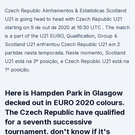
Czech Republic Alinhamentos & Estatísticas Scotland
U21 is going head to head with Czech Republic U21
starting on 9 de out de 2020 at 16:30 UTC . The match
is a part of the U21 EURO, Qualification, Group 4.
Scotland U21 enfrentou Czech Republic U21 em 2
partidas nesta temporada. Neste momento, Scotland
U21 está na 3º posição, e Czech Republic U21 está na
1º posição.
Here is Hampden Park in Glasgow
decked out in EURO 2020 colours.
The Czech Republic have qualified
for a seventh successive
tournament. don't know if it's