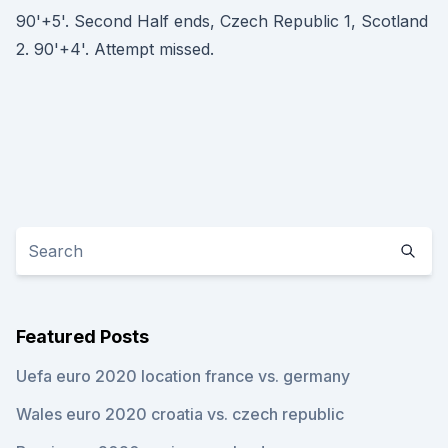
90'+5'. Second Half ends, Czech Republic 1, Scotland
2. 90'+4'. Attempt missed.
Featured Posts
Uefa euro 2020 location france vs. germany
Wales euro 2020 croatia vs. czech republic