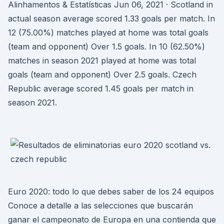
Alinhamentos & Estatísticas Jun 06, 2021 · Scotland in
actual season average scored 1.33 goals per match. In
12 (75.00%) matches played at home was total goals
(team and opponent) Over 1.5 goals. In 10 (62.50%)
matches in season 2021 played at home was total
goals (team and opponent) Over 2.5 goals. Czech
Republic average scored 1.45 goals per match in
season 2021.
Euro 2020: todo lo que debes saber de los 24 equipos
Conoce a detalle a las selecciones que buscarán
ganar el campeonato de Europa en una contienda que