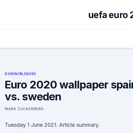
Skip
to
uefa euro 
content
DORINIRL56393
Euro 2020 wallpaper spai
vs. sweden
MARK ZUCKERBERG
Tuesday 1 June 2021. Article summary.