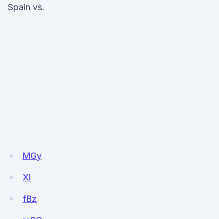
Spain vs.
MGy
Xl
fBz