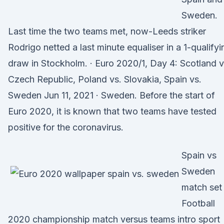
Sweden.
Last time the two teams met, now-Leeds striker
Rodrigo netted a last minute equaliser in a 1-qualifyi
draw in Stockholm. · Euro 2020/1, Day 4: Scotland v
Czech Republic, Poland vs. Slovakia, Spain vs.
Sweden Jun 11, 2021 · Sweden. Before the start of
Euro 2020, it is known that two teams have tested
positive for the coronavirus.
Spain vs
Sweden
match set
Football
2020 championship match versus teams intro sport