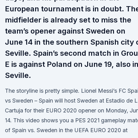
European tournament is in doubt. Th
midfielder is already set to miss the
team’s opener against Sweden on
June 14 in the southern Spanish city 
Seville. Spain’s second match in Gro
E is against Poland on June 19, also i
Seville.
The storyline is pretty simple. Lionel Messi’s FC Spa
vs Sweden – Spain will host Sweden at Estadio de 
Cartuja for their EURO 2020 opener on Monday, Ju
14. This video shows you a PES 2021 gameplay mat
of Spain vs. Sweden in the UEFA EURO 2020 at