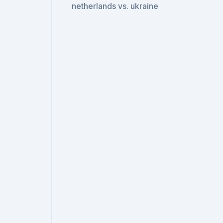
netherlands vs. ukraine