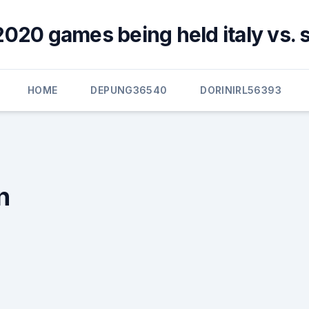
2020 games being held italy vs. 
HOME
DEPUNG36540
DORINIRL56393
n