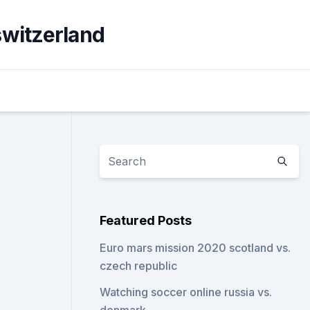
switzerland
Featured Posts
Euro mars mission 2020 scotland vs.
czech republic
Watching soccer online russia vs.