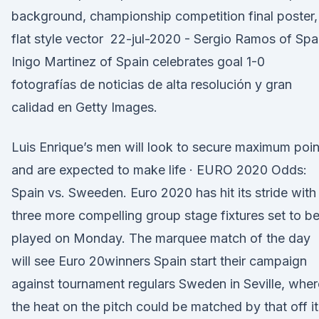
background, championship competition final poster,
flat style vector 22-jul-2020 - Sergio Ramos of Spa
Inigo Martinez of Spain celebrates goal 1-0
fotografías de noticias de alta resolución y gran
calidad en Getty Images.
Luis Enrique’s men will look to secure maximum poin
and are expected to make life · EURO 2020 Odds:
Spain vs. Sweeden. Euro 2020 has hit its stride with
three more compelling group stage fixtures set to b
played on Monday. The marquee match of the day
will see Euro 20winners Spain start their campaign
against tournament regulars Sweden in Seville, wher
the heat on the pitch could be matched by that off it.