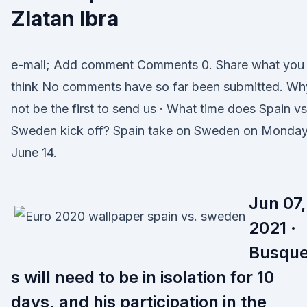
Zlatan Ibra
e-mail; Add comment Comments 0. Share what you
think No comments have so far been submitted. Wh
not be the first to send us · What time does Spain vs
Sweden kick off? Spain take on Sweden on Monday
June 14.
Jun 07,
2021 ·
Busque
s will need to be in isolation for 10
days, and his participation in the