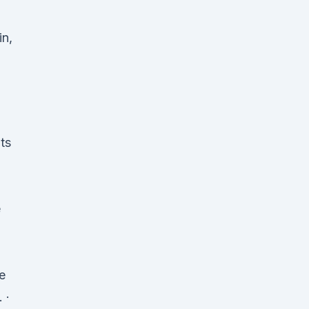
in,
ts
e
e
 ·