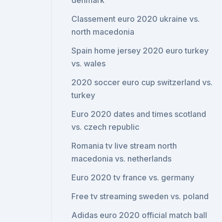
denmark
Classement euro 2020 ukraine vs.
north macedonia
Spain home jersey 2020 euro turkey
vs. wales
2020 soccer euro cup switzerland vs.
turkey
Euro 2020 dates and times scotland
vs. czech republic
Romania tv live stream north
macedonia vs. netherlands
Euro 2020 tv france vs. germany
Free tv streaming sweden vs. poland
Adidas euro 2020 official match ball