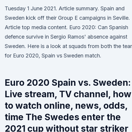
Tuesday 1 June 2021. Article summary. Spain and
Sweden kick off their Group E campaigns in Seville.
Article top media content. Euro 2020: Can Spanish
defence survive in Sergio Ramos' absence against
Sweden. Here is a look at squads from both the te
for Euro 2020, Spain vs Sweden match.
Euro 2020 Spain vs. Sweden:
Live stream, TV channel, how
to watch online, news, odds,
time The Swedes enter the
2021 cup without star striker