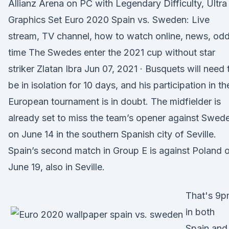
Allianz Arena on PC with Legendary Difficulty, Ultra
Graphics Set Euro 2020 Spain vs. Sweden: Live
stream, TV channel, how to watch online, news, odd
time The Swedes enter the 2021 cup without star
striker Zlatan Ibra Jun 07, 2021 · Busquets will need 
be in isolation for 10 days, and his participation in th
European tournament is in doubt. The midfielder is
already set to miss the team’s opener against Swed
on June 14 in the southern Spanish city of Seville.
Spain’s second match in Group E is against Poland 
June 19, also in Seville.
That's 9
in both
Spain and