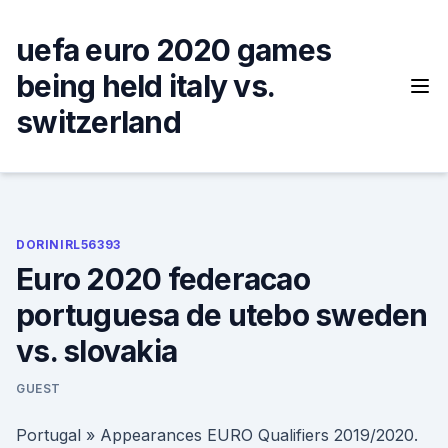
Skip
to
uefa euro 2020 games
content
being held italy vs.
switzerland
DORINIRL56393
Euro 2020 federacao
portuguesa de utebo sweden
vs. slovakia
GUEST
Portugal » Appearances EURO Qualifiers 2019/2020.