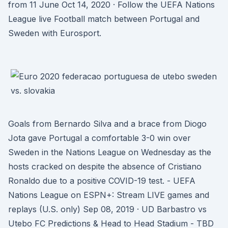
from 11 June Oct 14, 2020 · Follow the UEFA Nations
League live Football match between Portugal and
Sweden with Eurosport.
Goals from Bernardo Silva and a brace from Diogo
Jota gave Portugal a comfortable 3-0 win over
Sweden in the Nations League on Wednesday as the
hosts cracked on despite the absence of Cristiano
Ronaldo due to a positive COVID-19 test. - UEFA
Nations League on ESPN+: Stream LIVE games and
replays (U.S. only) Sep 08, 2019 · UD Barbastro vs
Utebo FC Predictions & Head to Head Stadium - TBD