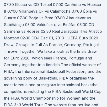
07:30 Illueca vs CD Teruel 07:00 Cariñena vs Huesca
II 07:00 Villanueva CF vs Calamocha 07:00 Épila vs
Cuarte 07:00 Borja vs Brea 07:00 Almudévar vs
Sabiñánigo 03:00 Valdefierro vs Binéfar 03:00 CD
Sariñena vs Robres 02:30 Real Zaragoza II vs Atletico
Monzon 02:30 CDJ Dec 01, 2019 · UEFA Euro 2020
Draw: Groups In Full As France, Germany, Portugal
Thrown Together We take a look at the finals draw
for Euro 2020, which sees France, Portugal and
Germany together in a fiendish The official website of
FIBA, the International Basketball Federation, and the
governing body of Basketball. FIBA organises the
most famous and prestigious international basketball
competitions including the FIBA Basketball World Cup,
the FIBA World Championship for Women and the
FIBA 3x3 World Tour. The website features live and