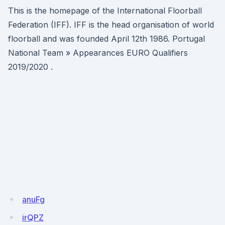
This is the homepage of the International Floorball
Federation (IFF). IFF is the head organisation of world
floorball and was founded April 12th 1986. Portugal
National Team » Appearances EURO Qualifiers
2019/2020 .
anuFg
irQPZ