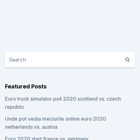
Featured Posts
Euro truck simulator ps4 2020 scotland vs. czech
republic
Unde pot vedia meciurile online euro 2020
netherlands vs. austria
Euro 2020 start france vs. germany