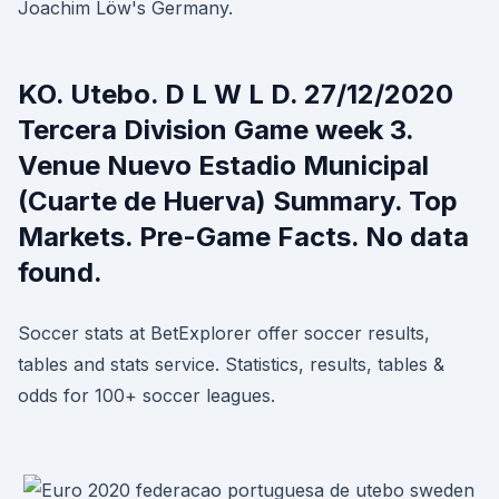
Joachim Löw's Germany.
KO. Utebo. D L W L D. 27/12/2020
Tercera Division Game week 3.
Venue Nuevo Estadio Municipal
(Cuarte de Huerva) Summary. Top
Markets. Pre-Game Facts. No data
found.
Soccer stats at BetExplorer offer soccer results,
tables and stats service. Statistics, results, tables &
odds for 100+ soccer leagues.