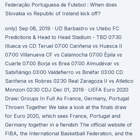
Federação Portuguesa de Futebol : When does
Slovakia vs Republic of Ireland kick off?
only) Sep 08, 2019 · UD Barbastro vs Utebo FC
Predictions & Head to Head Stadium - TBD 07:30
Illueca vs CD Teruel 07:00 Cariñena vs Huesca II
07:00 Villanueva CF vs Calamocha 07:00 Épila vs
Cuarte 07:00 Borja vs Brea 07:00 Almudévar vs
Sabiñánigo 03:00 Valdefierro vs Binéfar 03:00 CD
Sariñena vs Robres 02:30 Real Zaragoza II vs Atletico
Monzon 02:30 CDJ Dec 01, 2019 · UEFA Euro 2020
Draw: Groups In Full As France, Germany, Portugal
Thrown Together We take a look at the finals draw
for Euro 2020, which sees France, Portugal and
Germany together in a fiendish The official website of
FIBA, the International Basketball Federation, and the