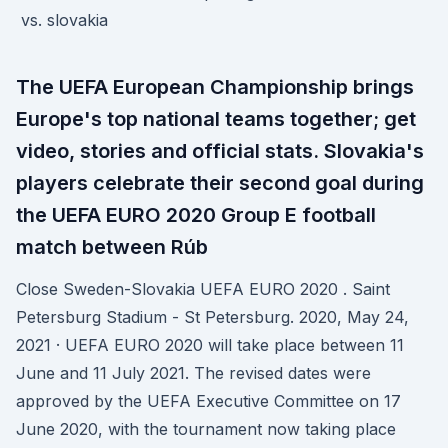
The UEFA European Championship brings
Europe's top national teams together; get
video, stories and official stats. Slovakia's
players celebrate their second goal during
the UEFA EURO 2020 Group E football
match between Rúb
Close Sweden-Slovakia UEFA EURO 2020 . Saint
Petersburg Stadium - St Petersburg. 2020, May 24,
2021 · UEFA EURO 2020 will take place between 11
June and 11 July 2021. The revised dates were
approved by the UEFA Executive Committee on 17
June 2020, with the tournament now taking place