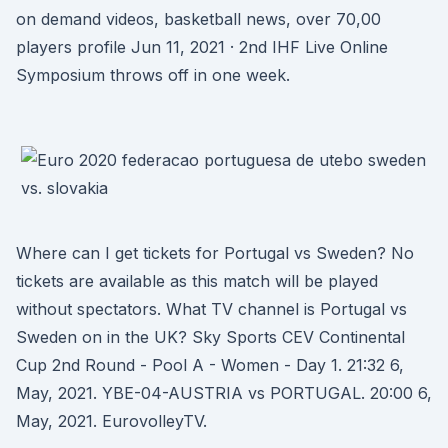
on demand videos, basketball news, over 70,00
players profile Jun 11, 2021 · 2nd IHF Live Online
Symposium throws off in one week.
Where can I get tickets for Portugal vs Sweden? No
tickets are available as this match will be played
without spectators. What TV channel is Portugal vs
Sweden on in the UK? Sky Sports CEV Continental
Cup 2nd Round - Pool A - Women - Day 1. 21:32 6,
May, 2021. YBE-04-AUSTRIA vs PORTUGAL. 20:00 6,
May, 2021. EurovolleyTV.