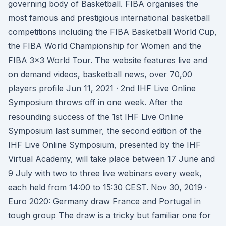
governing body of Basketball. FIBA organises the
most famous and prestigious international basketball
competitions including the FIBA Basketball World Cup,
the FIBA World Championship for Women and the
FIBA 3x3 World Tour. The website features live and
on demand videos, basketball news, over 70,00
players profile Jun 11, 2021 · 2nd IHF Live Online
Symposium throws off in one week. After the
resounding success of the 1st IHF Live Online
Symposium last summer, the second edition of the
IHF Live Online Symposium, presented by the IHF
Virtual Academy, will take place between 17 June and
9 July with two to three live webinars every week,
each held from 14:00 to 15:30 CEST. Nov 30, 2019 ·
Euro 2020: Germany draw France and Portugal in
tough group The draw is a tricky but familiar one for