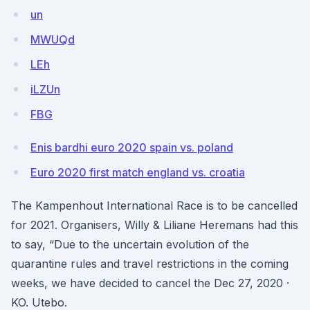
un
MWUQd
LEh
iLZUn
FBG
Enis bardhi euro 2020 spain vs. poland
Euro 2020 first match england vs. croatia
The Kampenhout International Race is to be cancelled
for 2021. Organisers, Willy & Liliane Heremans had this
to say, “Due to the uncertain evolution of the
quarantine rules and travel restrictions in the coming
weeks, we have decided to cancel the Dec 27, 2020 ·
KO. Utebo.