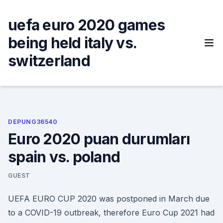
Skip
to
uefa euro 2020 games
content
being held italy vs.
switzerland
DEPUNG36540
Euro 2020 puan durumları
spain vs. poland
GUEST
UEFA EURO CUP 2020 was postponed in March due
to a COVID-19 outbreak, therefore Euro Cup 2021 had