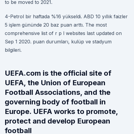
to be moved to 2021.
4-Petrol bir haftada %16 yükseldi. ABD 10 yıllık faizler
5 işlem gününde 20 baz puan arttı. The most
comprehensive list of r p l websites last updated on
Sep 1 2020. puan durumları, kulüp ve stadyum
bilgileri.
UEFA.com is the official site of
UEFA, the Union of European
Football Associations, and the
governing body of football in
Europe. UEFA works to promote,
protect and develop European
football