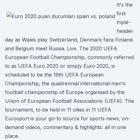
It's the
first
triple-
header
day as Wales play Switzerland, Denmark face Finland
and Belgium meet Russia. Live. The 2020 UEFA
European Football Championship, commonly referred
to as UEFA Euro 2020 or simply Euro 2020, is
scheduled to be the 16th UEFA European
Championship, the quadrennial international men's
football championship of Europe organised by the
Union of European Football Associations (UEFA). The
tournament, to be held in 11 cities in 11 UEFA
Eurosport is your go-to source for sports news, on-
demand videos, commentary & highlights: all in one
place.