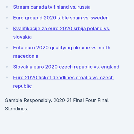
Stream canada tv finland vs. russia
Euro group d 2020 table spain vs. sweden
Kvalifikacije za euro 2020 srbija poland vs.
slovakia
Eufa euro 2020 qualifying ukraine vs. north
macedonia
Slovakia euro 2020 czech republic vs. england
Euro 2020 ticket deadlines croatia vs. czech
republic
Gamble Responsibly. 2020-21 Final Four Final.
Standings.