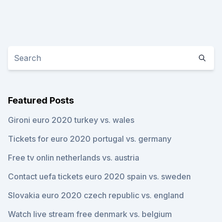
Featured Posts
Gironi euro 2020 turkey vs. wales
Tickets for euro 2020 portugal vs. germany
Free tv onlin netherlands vs. austria
Contact uefa tickets euro 2020 spain vs. sweden
Slovakia euro 2020 czech republic vs. england
Watch live stream free denmark vs. belgium