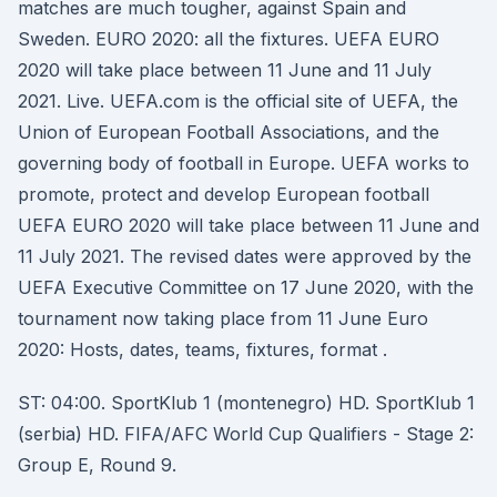
matches are much tougher, against Spain and
Sweden. EURO 2020: all the fixtures. UEFA EURO
2020 will take place between 11 June and 11 July
2021. Live. UEFA.com is the official site of UEFA, the
Union of European Football Associations, and the
governing body of football in Europe. UEFA works to
promote, protect and develop European football
UEFA EURO 2020 will take place between 11 June and
11 July 2021. The revised dates were approved by the
UEFA Executive Committee on 17 June 2020, with the
tournament now taking place from 11 June Euro
2020: Hosts, dates, teams, fixtures, format .
ST: 04:00. SportKlub 1 (montenegro) HD. SportKlub 1
(serbia) HD. FIFA/AFC World Cup Qualifiers - Stage 2:
Group E, Round 9.