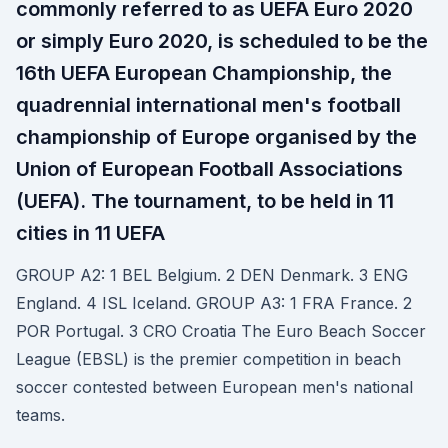
commonly referred to as UEFA Euro 2020
or simply Euro 2020, is scheduled to be the
16th UEFA European Championship, the
quadrennial international men's football
championship of Europe organised by the
Union of European Football Associations
(UEFA). The tournament, to be held in 11
cities in 11 UEFA
GROUP A2: 1 BEL Belgium. 2 DEN Denmark. 3 ENG
England. 4 ISL Iceland. GROUP A3: 1 FRA France. 2
POR Portugal. 3 CRO Croatia The Euro Beach Soccer
League (EBSL) is the premier competition in beach
soccer contested between European men's national
teams.