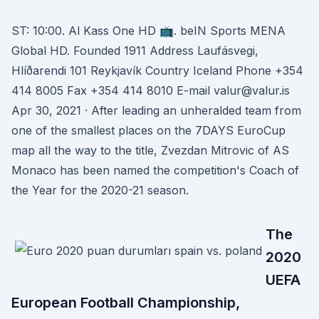
ST: 10:00. Al Kass One HD 📺. beIN Sports MENA
Global HD. Founded 1911 Address Laufásvegi,
Hlíðarendi 101 Reykjavík Country Iceland Phone +354
414 8005 Fax +354 414 8010 E-mail valur@valur.is
Apr 30, 2021 · After leading an unheralded team from
one of the smallest places on the 7DAYS EuroCup
map all the way to the title, Zvezdan Mitrovic of AS
Monaco has been named the competition's Coach of
the Year for the 2020-21 season.
The
2020
UEFA
European Football Championship,