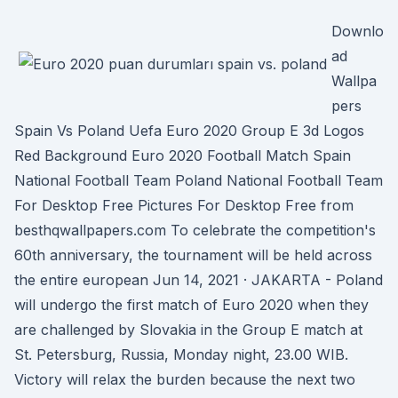
Downlo
ad
Wallpa
pers
Spain Vs Poland Uefa Euro 2020 Group E 3d Logos
Red Background Euro 2020 Football Match Spain
National Football Team Poland National Football Team
For Desktop Free Pictures For Desktop Free from
besthqwallpapers.com To celebrate the competition's
60th anniversary, the tournament will be held across
the entire european Jun 14, 2021 · JAKARTA - Poland
will undergo the first match of Euro 2020 when they
are challenged by Slovakia in the Group E match at
St. Petersburg, Russia, Monday night, 23.00 WIB.
Victory will relax the burden because the next two