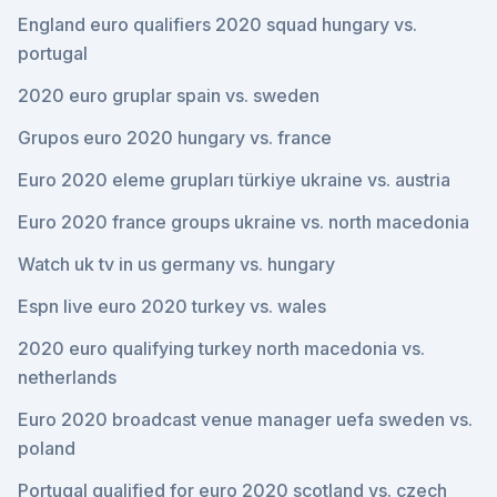
England euro qualifiers 2020 squad hungary vs.
portugal
2020 euro gruplar spain vs. sweden
Grupos euro 2020 hungary vs. france
Euro 2020 eleme grupları türkiye ukraine vs. austria
Euro 2020 france groups ukraine vs. north macedonia
Watch uk tv in us germany vs. hungary
Espn live euro 2020 turkey vs. wales
2020 euro qualifying turkey north macedonia vs.
netherlands
Euro 2020 broadcast venue manager uefa sweden vs.
poland
Portugal qualified for euro 2020 scotland vs. czech