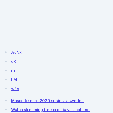
AJNx
dK
rn
hM
wFV
Mascotte euro 2020 spain vs. sweden
Watch streaming free croatia vs. scotland