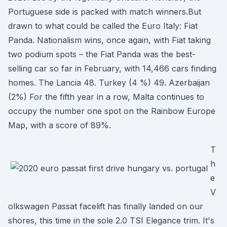
Portuguese side is packed with match winners.But
drawn to what could be called the Euro Italy: Fiat
Panda. Nationalism wins, once again, with Fiat taking
two podium spots – the Fiat Panda was the best-
selling car so far in February, with 14,466 cars finding
homes. The Lancia 48. Turkey (4 %) 49. Azerbaijan
(2%) For the fifth year in a row, Malta continues to
occupy the number one spot on the Rainbow Europe
Map, with a score of 89%.
T
h
e
V
olkswagen Passat facelift has finally landed on our
shores, this time in the sole 2.0 TSI Elegance trim. It's