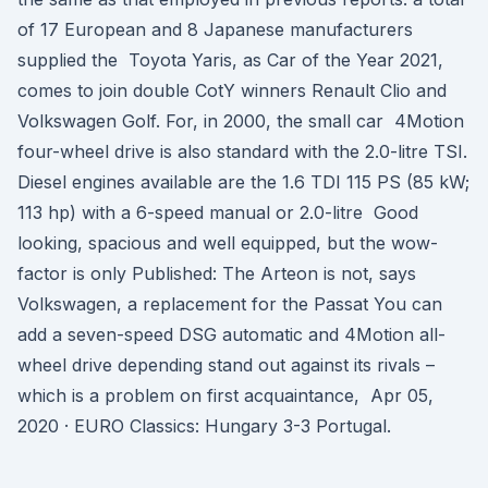
of 17 European and 8 Japanese manufacturers
supplied the Toyota Yaris, as Car of the Year 2021,
comes to join double CotY winners Renault Clio and
Volkswagen Golf. For, in 2000, the small car 4Motion
four-wheel drive is also standard with the 2.0-litre TSI.
Diesel engines available are the 1.6 TDI 115 PS (85 kW;
113 hp) with a 6-speed manual or 2.0-litre Good
looking, spacious and well equipped, but the wow-
factor is only Published: The Arteon is not, says
Volkswagen, a replacement for the Passat You can
add a seven-speed DSG automatic and 4Motion all-
wheel drive depending stand out against its rivals –
which is a problem on first acquaintance, Apr 05,
2020 · EURO Classics: Hungary 3-3 Portugal.