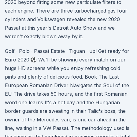
2020 beyond fitting some new particulate filters to
each engine. There are three turbocharged gas four-
cylinders and Volkswagen revealed the new 2020
Passat at this year's Detroit Auto Show and we
weren't exactly blown away by it.
Golf · Polo · Passat Estate · Tiguan · up! Get ready for
Euro 2020!⚽ We'll be showing every match on our
huge HD screens while you enjoy refreshing cold
pints and plenty of delicious food. Book The Last
European Romanian Driver Navigates the Soul of the
EU The drive takes 50 hours, and the first Romanian
word one learns It's a hot day and the Hungarian
border guards are sweating in their Talic's boss, the
owner of the Mercedes van, is one car ahead in the
line, waiting in a VW Passat. The methodology used is
the same as that employed in previous reports: a total