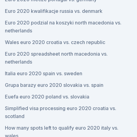
Euro 2020 kwalifikacje russia vs. denmark
Euro 2020 podzial na koszyki north macedonia vs.
netherlands
Wales euro 2020 croatia vs. czech republic
Euro 2020 spreadsheet north macedonia vs.
netherlands
Italia euro 2020 spain vs. sweden
Grupa barazy euro 2020 slovakia vs. spain
Euefa euro 2020 poland vs. slovakia
Simplified visa processing euro 2020 croatia vs.
scotland
How many spots left to qualify euro 2020 italy vs.
wales