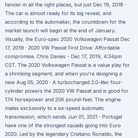
fancier in all the right places, but just Dec 19, 2018 ·
The car is almost ready for its big reveal, and
according to the automaker, the countdown for the
market launch will begin at the end of January.
Visually, the Euro-spec 2020 Volkswagen Passat Dec
17, 2019 · 2020 VW Passat First Drive: Affordable
compromise. Chris Davies - Dec 17, 2019, 4:34pm
CST. The 2020 Volkswagen Passat is a value play for
a shrinking segment, and when you’re designing a
new Aug 05, 2020 · A turbocharged 2.0-liter four-
cylinder powers the 2020 VW Passat and is good for
174 horsepower and 206 pound-feet. The engine
mates exclusively to a six-speed automatic
transmission, which sends Jun 01, 2021 · Portugal
have one of the strongest squads going into Euro
2020. Led by the legendary Cristiano Ronaldo, the