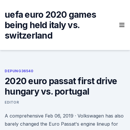
Skip
to
uefa euro 2020 games
content
being held italy vs.
switzerland
DEPUNG36540
2020 euro passat first drive
hungary vs. portugal
EDITOR
A comprehensive Feb 06, 2019 · Volkswagen has also
barely changed the Euro Passat's engine lineup for