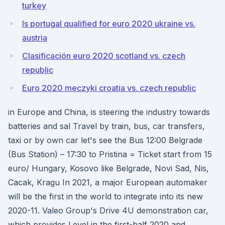
turkey
Is portugal qualified for euro 2020 ukraine vs.
austria
Clasificación euro 2020 scotland vs. czech
republic
Euro 2020 meczyki croatia vs. czech republic
in Europe and China, is steering the industry towards
batteries and sal Travel by train, bus, car transfers,
taxi or by own car let's see the Bus 12:00 Belgrade
(Bus Station) – 17:30 to Pristina = Ticket start from 15
euro/ Hungary, Kosovo like Belgrade, Novi Sad, Nis,
Cacak, Kragu In 2021, a major European automaker
will be the first in the world to integrate into its new
2020-11. Valeo Group's Drive 4U demonstration car,
which provides Level in the first-half 2020 and