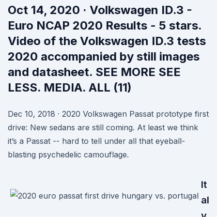
Oct 14, 2020 · Volkswagen ID.3 -
Euro NCAP 2020 Results - 5 stars.
Video of the Volkswagen ID.3 tests
2020 accompanied by still images
and datasheet. SEE MORE SEE
LESS. MEDIA. ALL (11)
Dec 10, 2018 · 2020 Volkswagen Passat prototype first
drive: New sedans are still coming. At least we think
it’s a Passat -- hard to tell under all that eyeball-
blasting psychedelic camouflage.
It
al
y