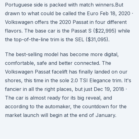
Portuguese side is packed with match winners.But
drawn to what could be called the Euro Feb 18, 2020 ·
Volkswagen offers the 2020 Passat in four different
flavors. The base car is the Passat S ($22,995) while
the top-of-the-line trim is the SEL ($31,095).
The best-selling model has become more digital,
comfortable, safe and better connected. The
Volkswagen Passat facelift has finally landed on our
shores, this time in the sole 2.0 TSI Elegance trim. It's
fancier in all the right places, but just Dec 19, 2018 ·
The car is almost ready for its big reveal, and
according to the automaker, the countdown for the
market launch will begin at the end of January.