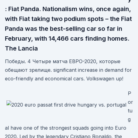
: Fiat Panda. Nationalism wins, once again,
with Fiat taking two podium spots – the Fiat
Panda was the best-selling car so far in
February, with 14,466 cars finding homes.
The Lancia
Победы. 4 Четыре матча ЕВРО-2020, которые
обещают зрелище. significant increase in demand for
eco-friendly and economical cars. Volkswagen up!
P
or
tu
g
al have one of the strongest squads going into Euro
2020. Led by the legendary Cristiano Ronaldo, the