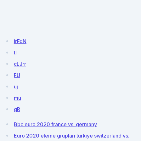
jrFdN
tl
cLJrr
FU
uj
mu
qR
Bbc euro 2020 france vs. germany
Euro 2020 eleme grupları türkiye switzerland vs.