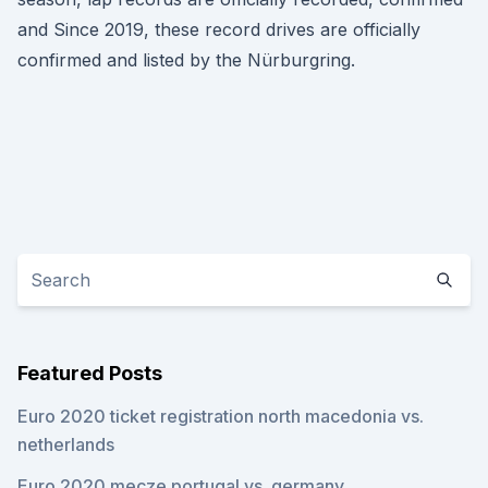
and Since 2019, these record drives are officially
confirmed and listed by the Nürburgring.
Featured Posts
Euro 2020 ticket registration north macedonia vs.
netherlands
Euro 2020 mecze portugal vs. germany