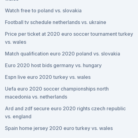
Watch free to poland vs. slovakia
Football tv schedule netherlands vs. ukraine
Price per ticket at 2020 euro soccer tournament turkey
vs. wales
Match qualification euro 2020 poland vs. slovakia
Euro 2020 host bids germany vs. hungary
Espn live euro 2020 turkey vs. wales
Uefa euro 2020 soccer championships north
macedonia vs. netherlands
Ard and zdf secure euro 2020 rights czech republic
vs. england
Spain home jersey 2020 euro turkey vs. wales